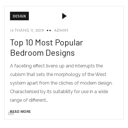
DESIGN
14 THÁNG 11, 2019
ADMIN
Top 10 Most Popular
Bedroom Designs
A faceting effect livens up and interrupts the
cubism that sets the morphology of the West
system apart from the cliches of modern design.
Characterised by its suitability for use in a wide
range of different…
READ MORE