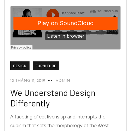
DESIGN
FURNITURE
12 THÁNG 11, 2019
ADMIN
We Understand Design
Differently
A faceting effect livens up and interrupts the
cubism that sets the morphology of the West