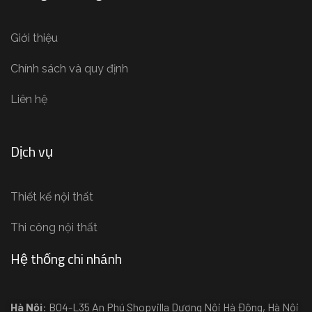
Giới thiệu
Chính sách và quy định
Liên hệ
Dịch vụ
Thiết kế nội thất
Thi công nội thất
Hệ thống chi nhánh
Hà Nội
: B04-L35 An Phú Shopvilla Dương Nội Hà Đông, Hà Nội