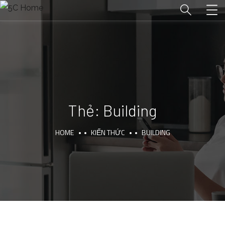
Thẻ:
Building
HOME
KIẾN THỨC
BUILDING