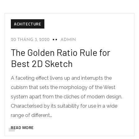
ACHITECTURE
20 THÁNG 3, 2020
ADMIN
The Golden Ratio Rule for
Best 2D Sketch
A faceting effect livens up and interrupts the
cubism that sets the morphology of the West
system apart from the cliches of modern design.
Characterised by its suitability for use in a wide
range of different…
READ MORE