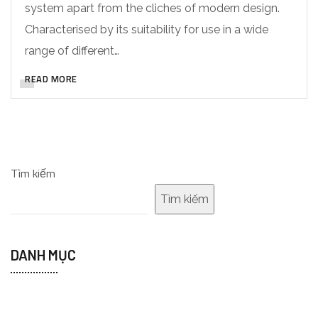
system apart from the cliches of modern design.
Characterised by its suitability for use in a wide
range of different…
READ MORE
Tìm kiếm
Tìm kiếm
DANH MỤC