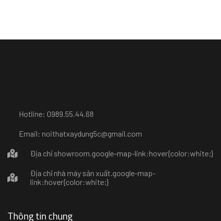
Hotline: 0989.55.44.68
Email: noithatxaydung5c@gmail.com
Địa chỉ showroom
.google-map-link:hover{color:white;}
Địa chỉ nhà máy sản xuất
.google-map-
link:hover{color:white;}
Thông tin chung