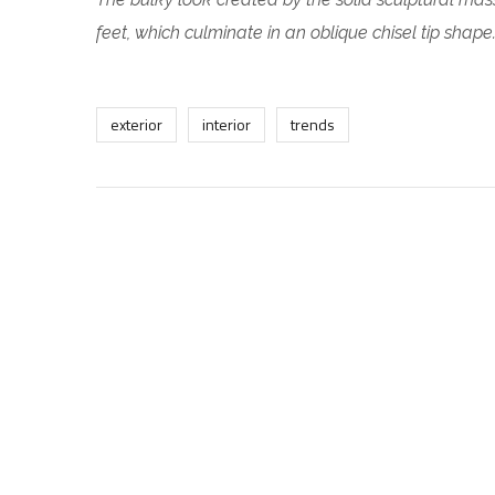
feet, which culminate in an oblique chisel tip shape
exterior
interior
trends