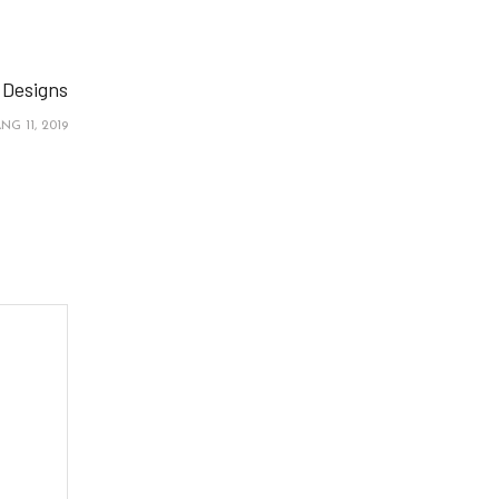
 Designs
NG 11, 2019