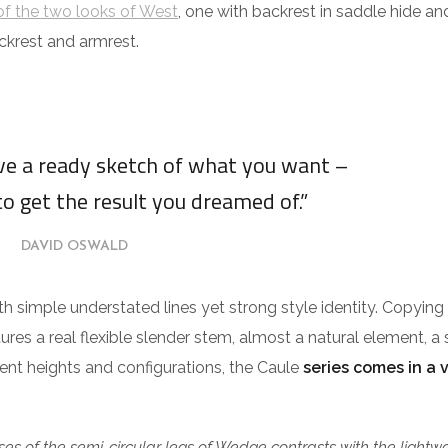
f the two looks of West
, one with backrest in saddle hide an
ckrest and armrest.
ave a ready sketch of what you want –
to get the result you dreamed of.”
DAVID OSWALD
ith simple understated lines yet strong style identity. Copying
tures a real flexible slender stem, almost a natural element, a 
erent heights and configurations, the Caule
series comes in a 
es of the semi-circular legs of Wedge contrasts with the lightw