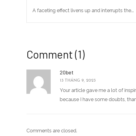
A faceting effect livens up and interrupts the...
Comment (1)
20bet
13 THÁNG 9, 2023
Your article gave me a lot of inspi
because I have some doubts, than
Comments are closed.