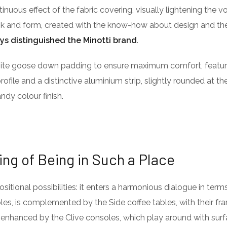
ntinuous effect of the fabric covering, visually lightening the 
ook and form, created with the know-how about design and the
ys distinguished the Minotti brand
.
isite goose down padding to ensure maximum comfort, featu
profile and a distinctive aluminium strip, slightly rounded at t
ndy colour finish.
ing of Being in Such a Place
itional possibilities: it enters a harmonious dialogue in term
es, is complemented by the Side coffee tables, with their fra
 enhanced by the Clive consoles, which play around with surf