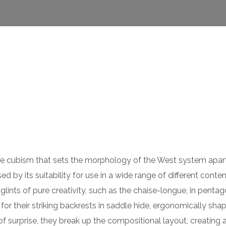
 the cubism that sets the morphology of the West system apar
ed by its suitability for use in a wide range of different cont
lints of pure creativity, such as the chaise-longue, in pentag
or their striking backrests in saddle hide, ergonomically sha
of surprise, they break up the compositional layout, creating 