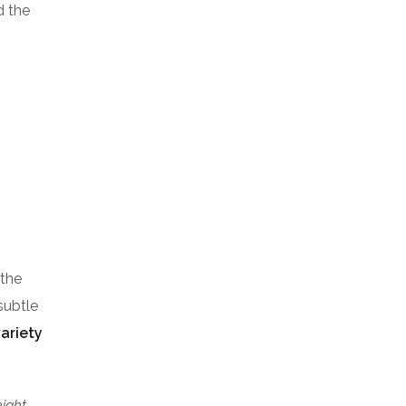
d the
 the
subtle
variety
eight