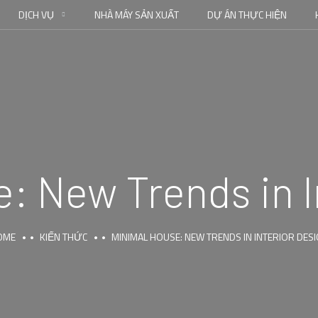
DỊCH VỤ
NHÀ MÁY SẢN XUẤT
DỰ ÁN THỰC HIỆN
: New Trends in I
OME
KIẾN THỨC
MINIMAL HOUSE: NEW TRENDS IN INTERIOR DES