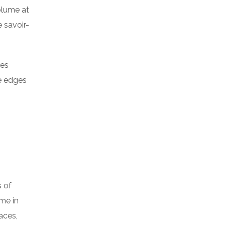
volume at
 savoir-
res
he edges
s of
me in
aces,