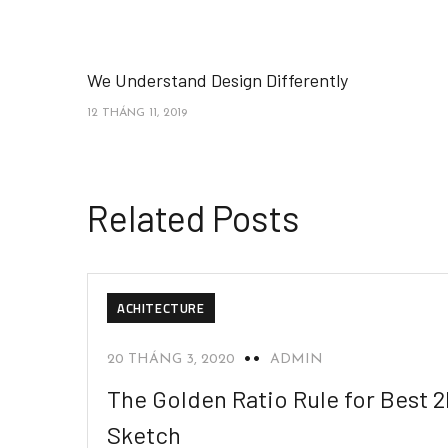
We Understand Design Differently
12 THÁNG 11, 2019
Related Posts
ACHITECTURE
20 THÁNG 3, 2020
ADMIN
The Golden Ratio Rule for Best 
Sketch