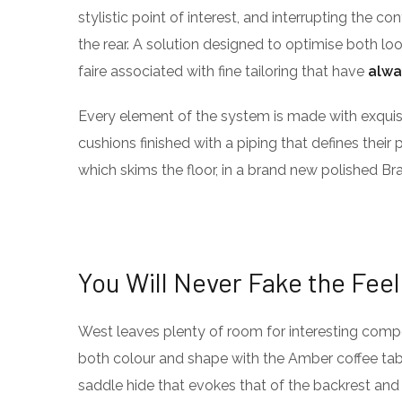
stylistic point of interest, and interrupting the co
the rear. A solution designed to optimise both l
faire associated with fine tailoring that have
alwa
Every element of the system is made with exqu
cushions finished with a piping that defines their 
which skims the floor, in a brand new polished Bra
You Will Never Fake the Feel
West leaves plenty of room for interesting compos
both colour and shape with the Amber coffee tabl
saddle hide that evokes that of the backrest and