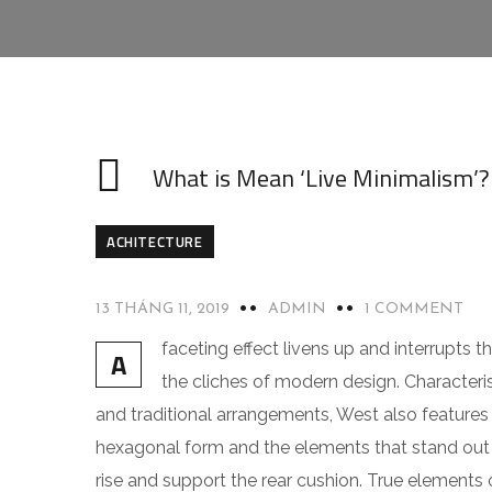
What is Mean ‘Live Minimalism’?
ACHITECTURE
13 THÁNG 11, 2019
ADMIN
1 COMMENT
faceting effect livens up and interrupts
A
the cliches of modern design. Characteris
and traditional arrangements, West also features g
hexagonal form and the elements that stand out f
rise and support the rear cushion. True elements 