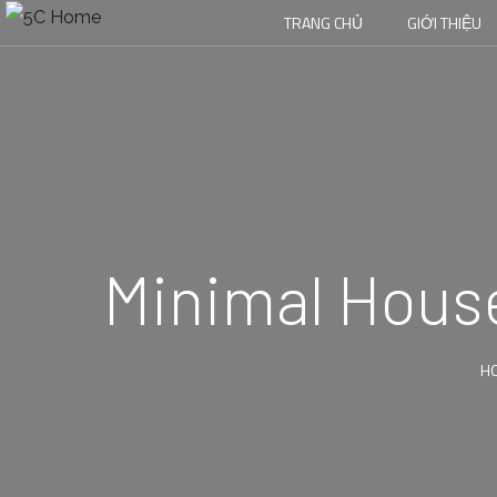
TRANG CHỦ
GIỚI THIỆU
Minimal House
H