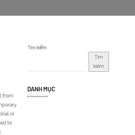
Tìm kiếm
Tìm
kiếm
DANH MỤC
t from
emporary
onal or
ped to
a