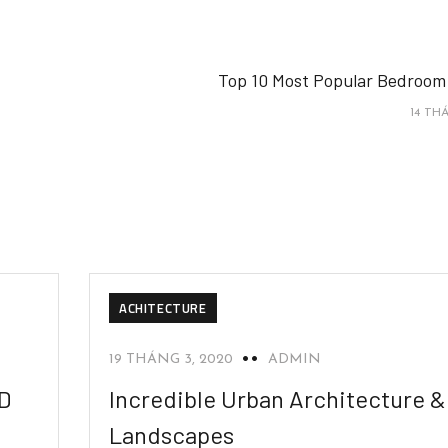
Top 10 Most Popular Bedroom
14 THÁ
ACHITECTURE
19 THÁNG 3, 2020
ADMIN
2D
Incredible Urban Architecture &
Landscapes