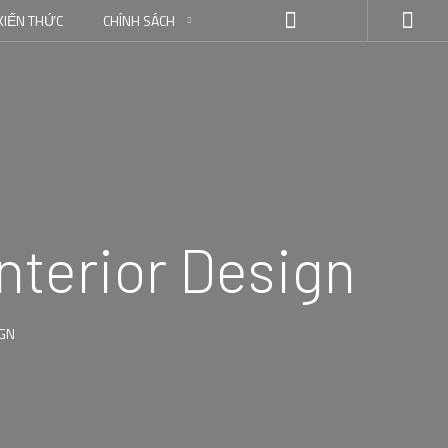
KIẾN THỨC
CHÍNH SÁCH
nterior Design
IGN