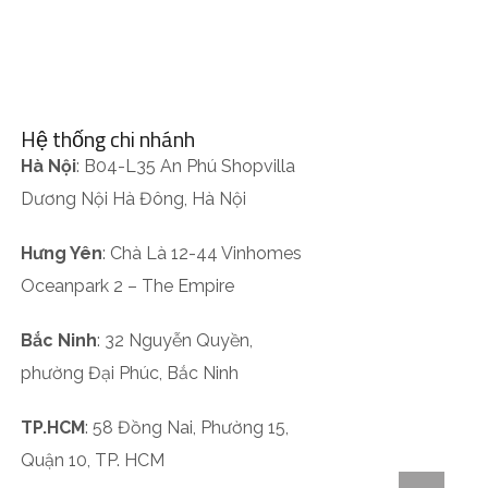
Hệ thống chi nhánh
Hà Nội
: B04-L35 An Phú Shopvilla
Dương Nội Hà Đông, Hà Nội
Hưng Yên
: Chà Là 12-44 Vinhomes
Oceanpark 2 – The Empire
Bắc Ninh
: 32 Nguyễn Quyền,
phường Đại Phúc, Bắc Ninh
TP.HCM
: 58 Đồng Nai, Phường 15,
Quận 10, TP. HCM