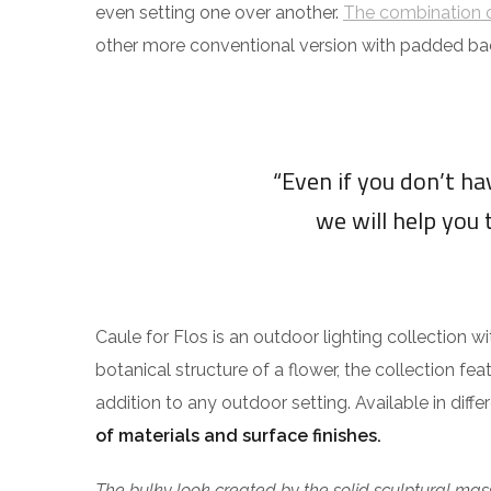
even setting one over another.
The combination o
other more conventional version with padded ba
“Even if you don’t h
we will help you 
Caule for Flos is an outdoor lighting collection w
botanical structure of a flower, the collection fea
addition to any outdoor setting. Available in diff
of materials and surface finishes.
The bulky look created by the solid sculptural mass