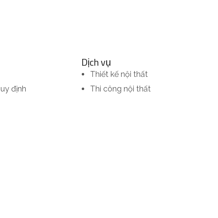
Dịch vụ
Thiết kế nội thất
quy định
Thi công nội thất