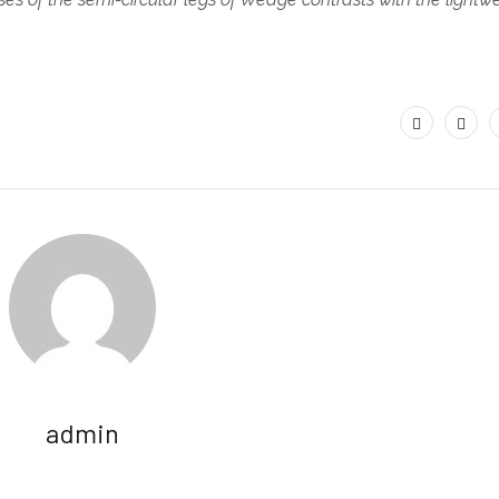
.
admin