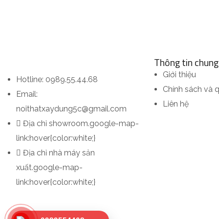
Thông tin chung
Giới thiệu
Hotline: 0989.55.44.68
Chính sách và 
Email:
Liên hệ
noithatxaydung5c@gmail.com
Địa chỉ showroom
.google-map-
link:hover{color:white;}
Địa chỉ nhà máy sản
xuất
.google-map-
link:hover{color:white;}