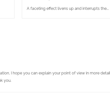
A faceting effect livens up and interrupts the...
ration, I hope you can explain your point of view in more detail
k you.